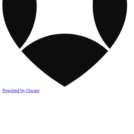
Powered by Owner