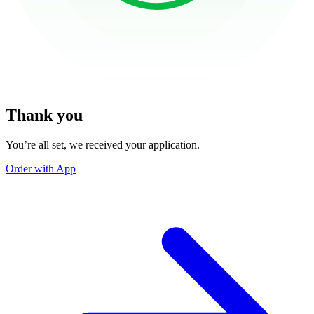
Thank you
You’re all set, we received your application.
Order with App