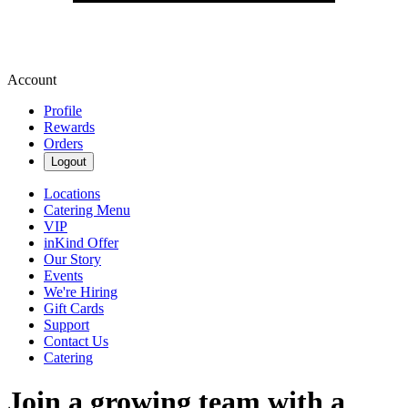
Account
Profile
Rewards
Orders
Logout
Locations
Catering Menu
VIP
inKind Offer
Our Story
Events
We're Hiring
Gift Cards
Support
Contact Us
Catering
Join a growing team with a