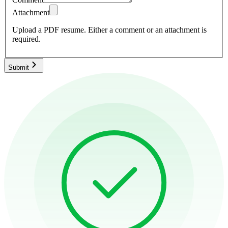
Attachment
Upload a PDF resume.
Either a comment or an attachment is
required.
Submit