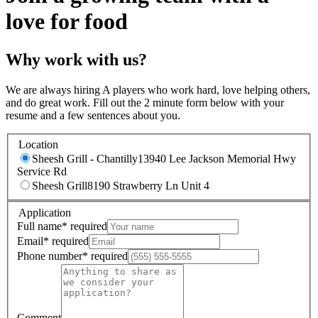
love for food
Why work with us?
We are always hiring A players who work hard, love helping others,
and do great work. Fill out the 2 minute form below with your
resume and a few sentences about you.
Location
Sheesh Grill - Chantilly
13940 Lee Jackson Memorial Hwy
Service Rd
Sheesh Grill
8190 Strawberry Ln Unit 4
Application
Full name
*
required
Email
*
required
Phone number
*
required
Comment