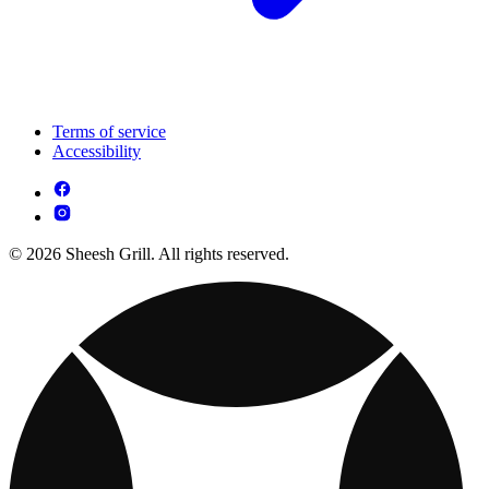
Terms of service
Accessibility
© 2026 Sheesh Grill. All rights reserved.