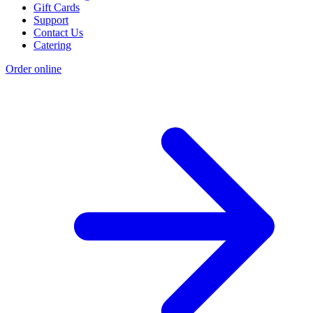
Gift Cards
Support
Contact Us
Catering
Order online