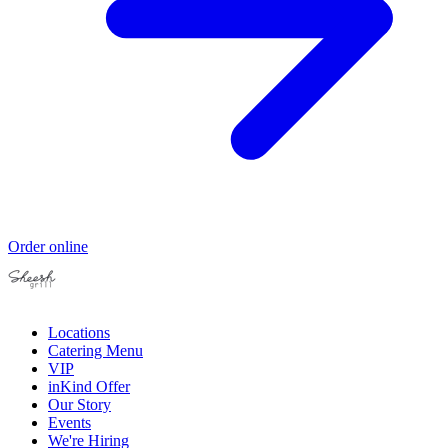
Order online
Locations
Catering Menu
VIP
inKind Offer
Our Story
Events
We're Hiring