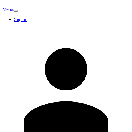
Menu
Sign in