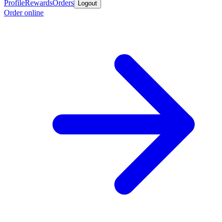
Profile
Rewards
Orders
Logout
Order online