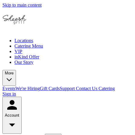
Skip to main content
Locations
Catering Menu
VIP
inKind Offer
Our Story
More
Events
We're Hiring
Gift Cards
Support
Contact Us
Catering
Sign in
Account