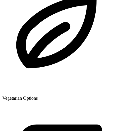
Vegetarian Options