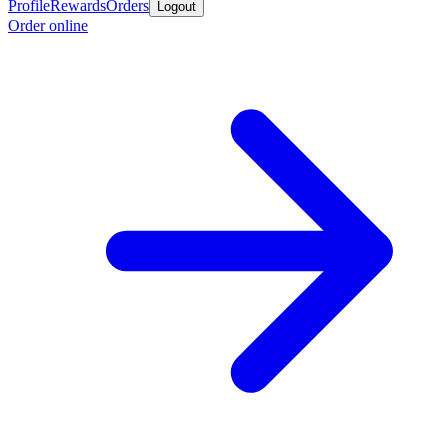
Profile
Rewards
Orders
Logout
Order online