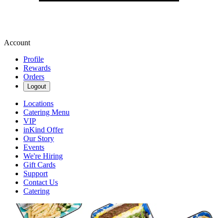
Account
Profile
Rewards
Orders
Logout
Locations
Catering Menu
VIP
inKind Offer
Our Story
Events
We're Hiring
Gift Cards
Support
Contact Us
Catering