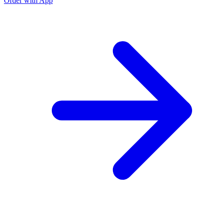
Order with App