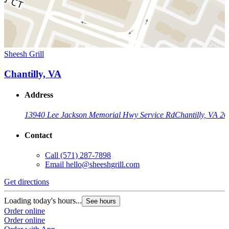
Sheesh Grill
Chantilly, VA
Address
13940 Lee Jackson Memorial Hwy Service Rd
Chantilly, VA 2
Contact
Call
(571) 287-7898
Email
hello@sheeshgrill.com
Get directions
Loading today's hours...
See hours
Order online
Order online