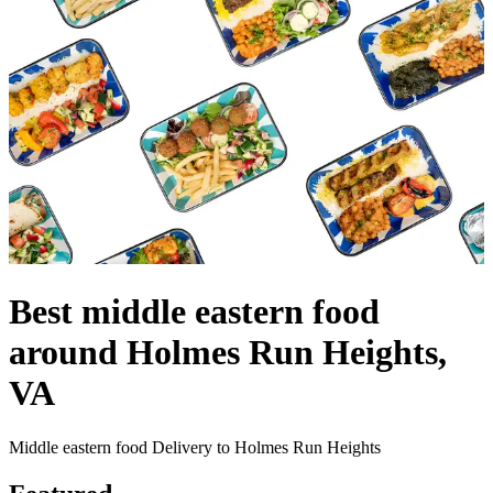
Best middle eastern food
around Holmes Run Heights,
VA
Middle eastern food Delivery to Holmes Run Heights