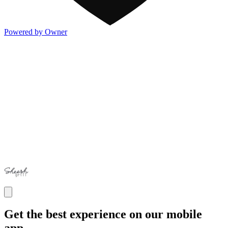
Powered by Owner
Get the best experience on our mobile
app