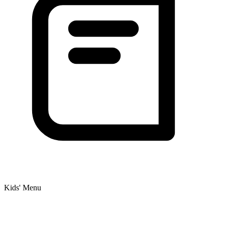
Kids' Menu