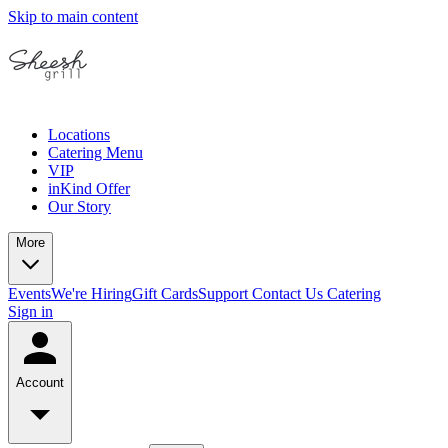
Skip to main content
Locations
Catering Menu
VIP
inKind Offer
Our Story
More
Events
We're Hiring
Gift Cards
Support
Contact Us
Catering
Sign in
Account