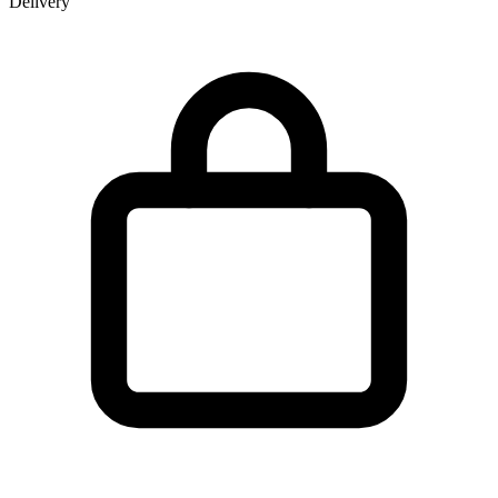
Delivery