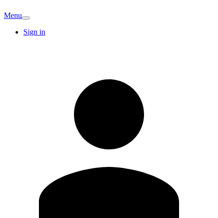
Menu
Sign in