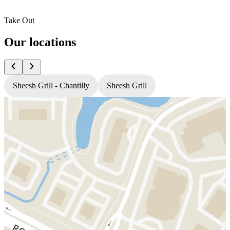
Take Out
Our locations
Sheesh Grill - Chantilly
Sheesh Grill