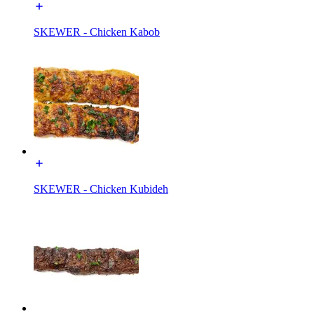
SKEWER - Chicken Kabob
SKEWER - Chicken Kubideh