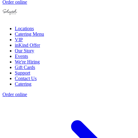
Order online
Locations
Catering Menu
VIP
inKind Offer
Our Story
Events
We're Hiring
Gift Cards
Support
Contact Us
Catering
Order online