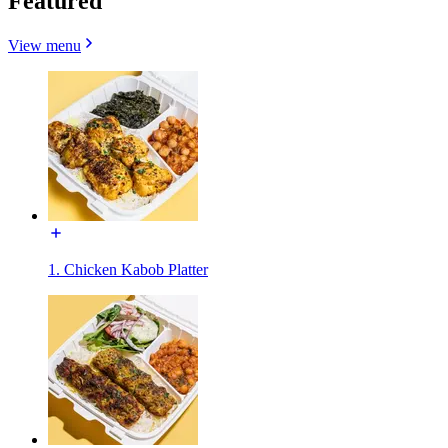
Featured
View menu
1. Chicken Kabob Platter