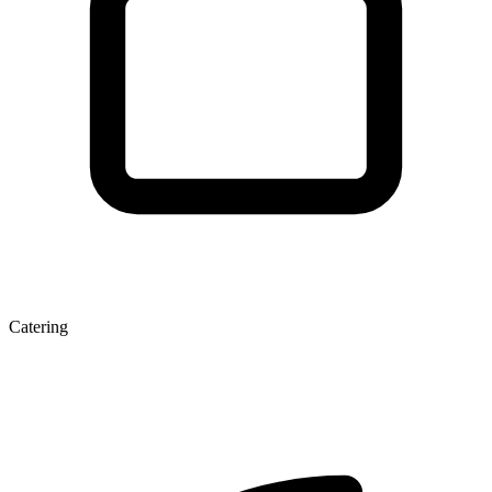
Catering