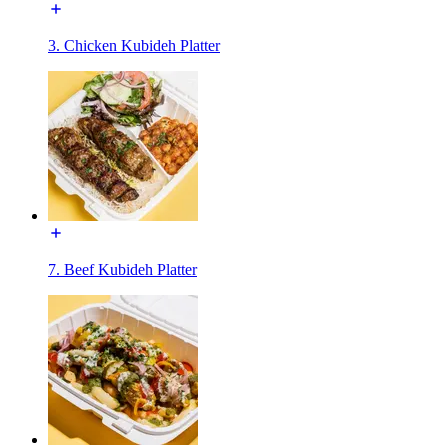
3. Chicken Kubideh Platter
7. Beef Kubideh Platter