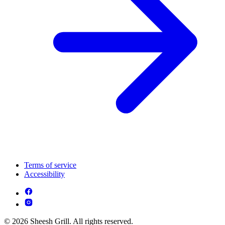
Terms of service
Accessibility
© 2026 Sheesh Grill. All rights reserved.