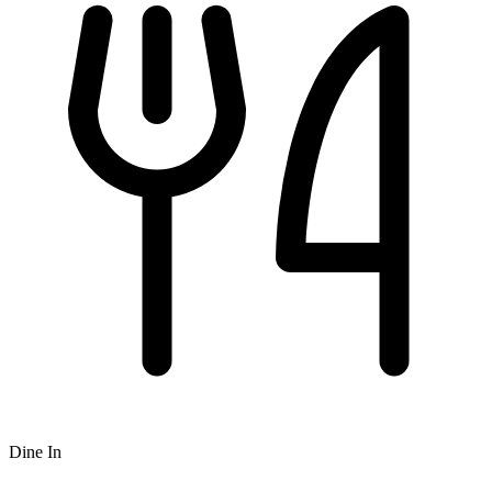
Dine In