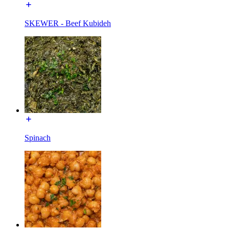
SKEWER - Beef Kubideh
Spinach