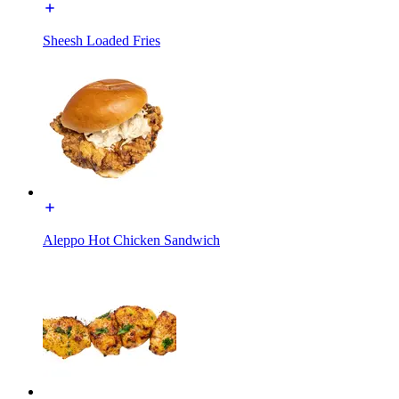
Sheesh Loaded Fries
Aleppo Hot Chicken Sandwich