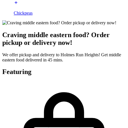
Chickpeas
Craving middle eastern food? Order
pickup or delivery now!
We offer pickup and delivery to Holmes Run Heights! Get middle
eastern food delivered in 45 mins.
Featuring