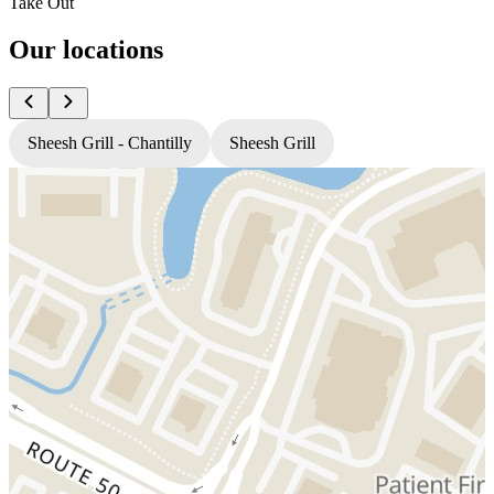
Take Out
Our locations
Sheesh Grill - Chantilly
Sheesh Grill