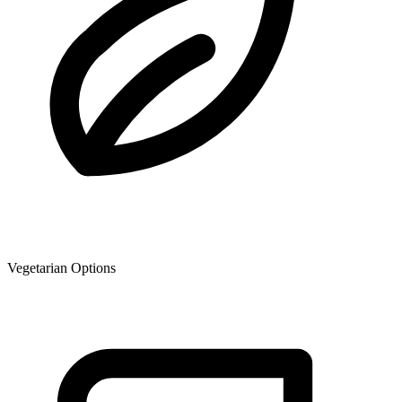
Vegetarian Options