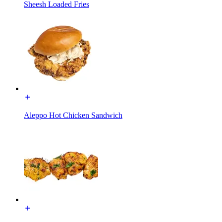
Sheesh Loaded Fries
Aleppo Hot Chicken Sandwich