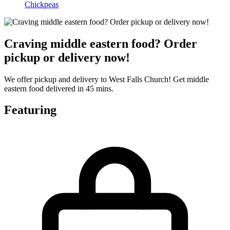
Chickpeas
Craving middle eastern food? Order
pickup or delivery now!
We offer pickup and delivery to West Falls Church! Get middle
eastern food delivered in 45 mins.
Featuring