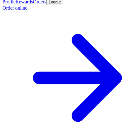
Profile
Rewards
Orders
Logout
Order online