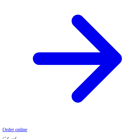
Order online