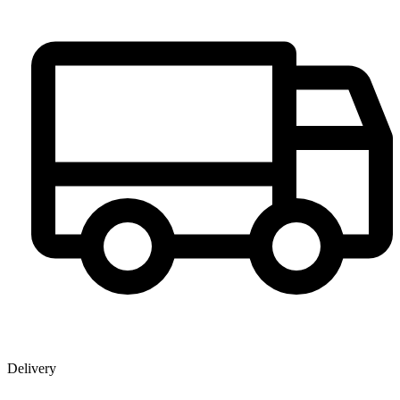
Delivery