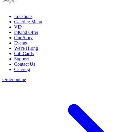
Locations
Catering Menu
VIP
inKind Offer
Our Story
Events
We're Hiring
Gift Cards
Support
Contact Us
Catering
Order online