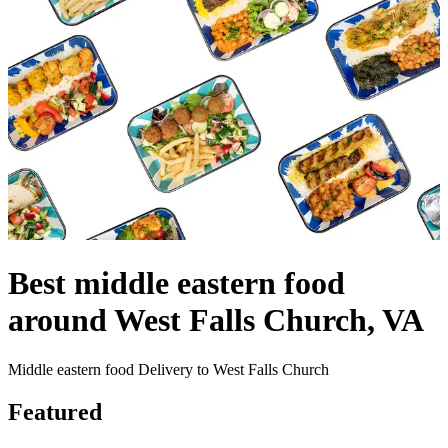
Best middle eastern food
around West Falls Church, VA
Middle eastern food Delivery to West Falls Church
Featured