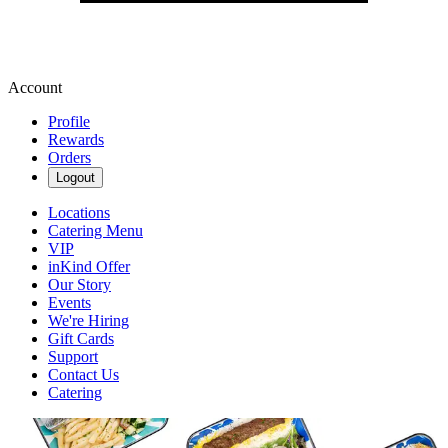
Account
Profile
Rewards
Orders
Logout
Locations
Catering Menu
VIP
inKind Offer
Our Story
Events
We're Hiring
Gift Cards
Support
Contact Us
Catering