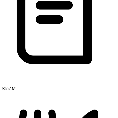
Kids' Menu