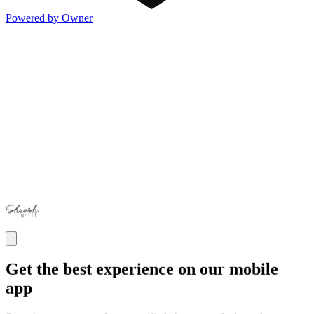
Powered by Owner
Get the best experience on our mobile
app