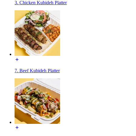
3. Chicken Kubideh Platter
7. Beef Kubideh Platter