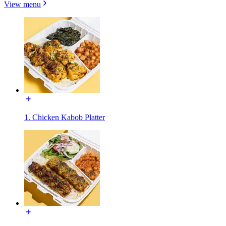
View menu
1. Chicken Kabob Platter