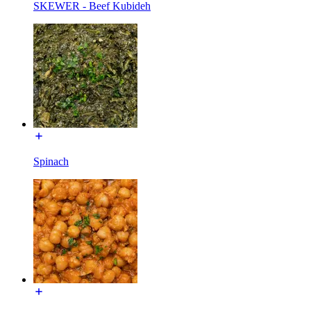
SKEWER - Beef Kubideh
Spinach