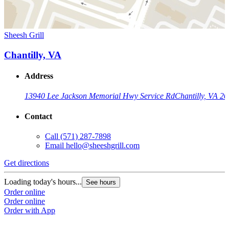
Sheesh Grill
Chantilly, VA
Address
13940 Lee Jackson Memorial Hwy Service Rd
Chantilly, VA 2
Contact
Call
(571) 287-7898
Email
hello@sheeshgrill.com
Get directions
Loading today's hours...
See hours
Order online
Order online
Order with App