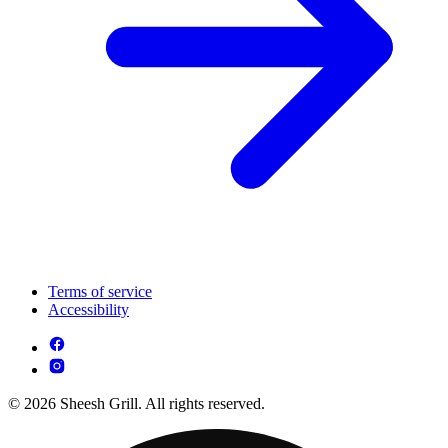
Terms of service
Accessibility
© 2026 Sheesh Grill. All rights reserved.