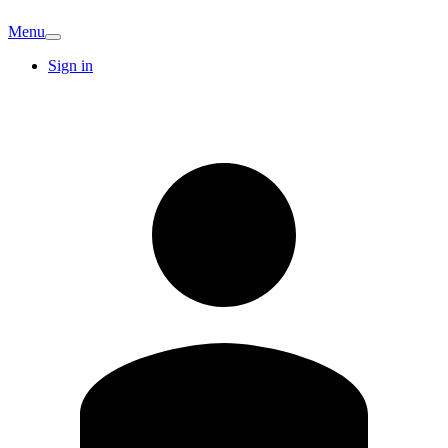
Menu
Sign in