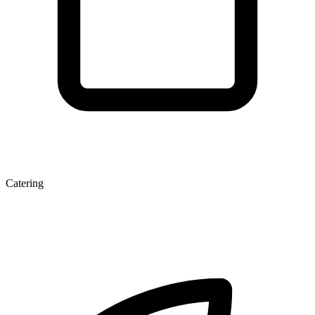
Catering