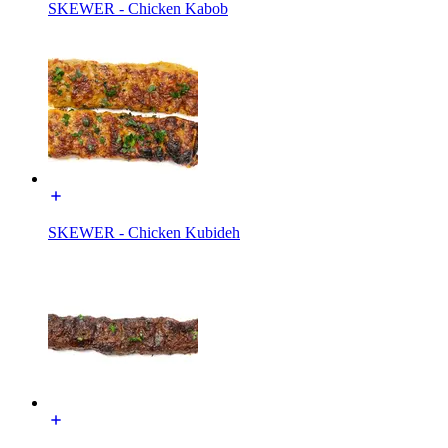
SKEWER - Chicken Kabob
SKEWER - Chicken Kubideh