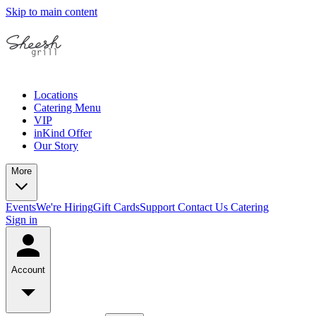
Skip to main content
Locations
Catering Menu
VIP
inKind Offer
Our Story
More
Events
We're Hiring
Gift Cards
Support
Contact Us
Catering
Sign in
Account