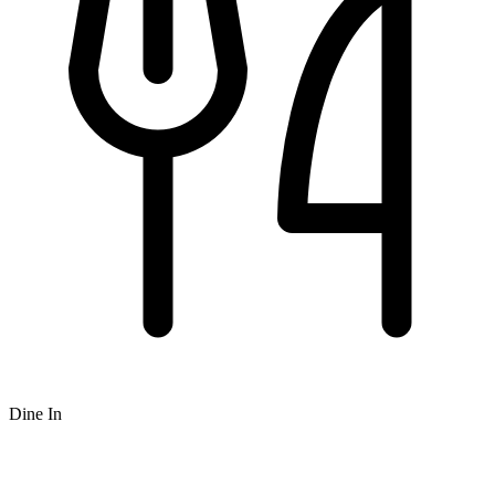
Dine In